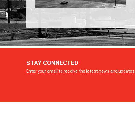
STAY CONNECTED
Enter your email to receive the latest news and updates