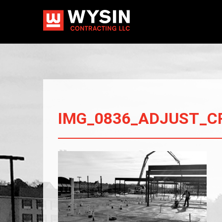
IMG_0836_ADJUST_C