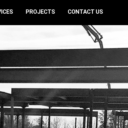
ICES
PROJECTS
CONTACT US