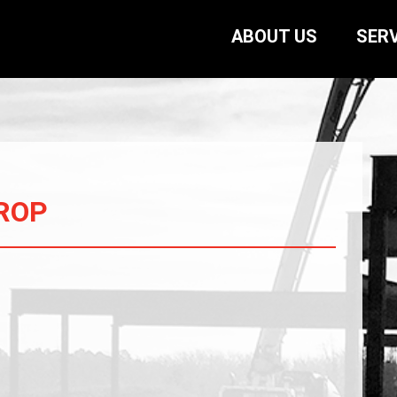
ABOUT US
SERV
ROP