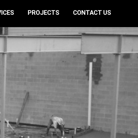
ICES
PROJECTS
CONTACT US