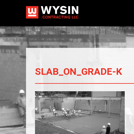
SLAB_ON_GRADE-K