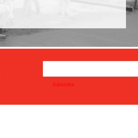
.
Subscribe