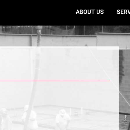
ABOUT US
SERV