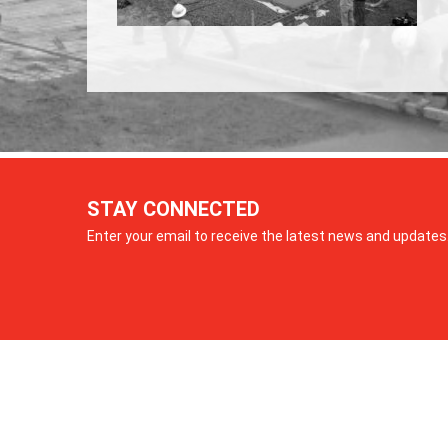
STAY CONNECTED
Enter your email to receive the latest news and updates