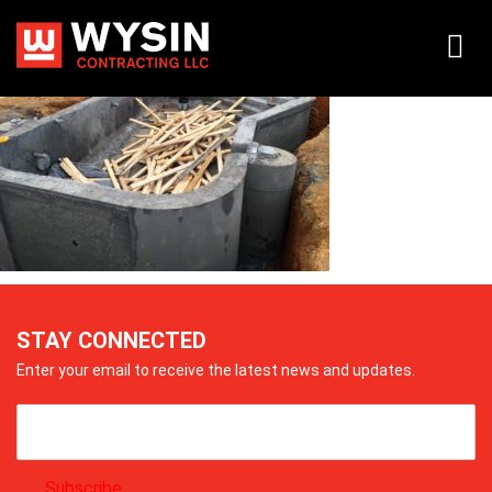
img_0827
STAY CONNECTED
Enter your email to receive the latest news and updates.
Subscribe