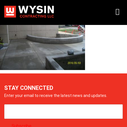
105_0839
STAY CONNECTED
Enter your email to receive the latest news and updates.
Subscribe