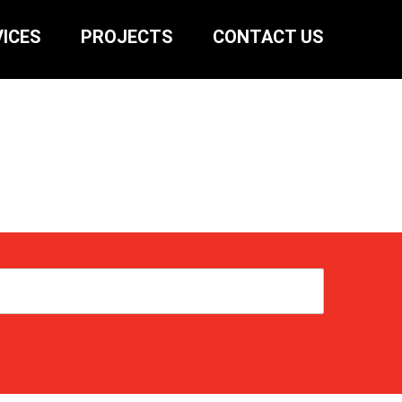
ICES
PROJECTS
CONTACT US