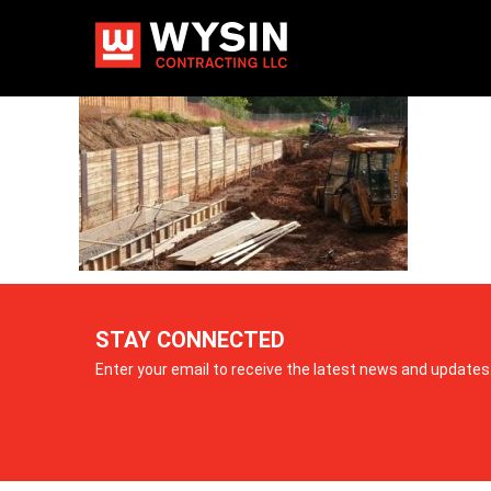
2
STAY CONNECTED
Enter your email to receive the latest news and updates