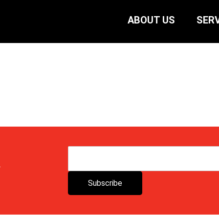
ABOUT US
SERV
.