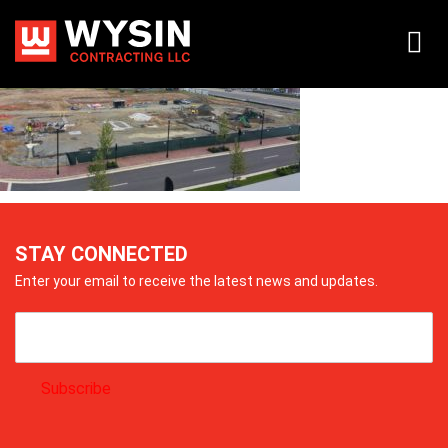
20150715_100819
STAY CONNECTED
Enter your email to receive the latest news and updates.
Subscribe