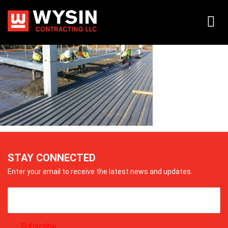
20140417_083518
STAY CONNECTED
Enter your email to receive the latest news and updates.
Subscribe