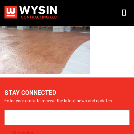
20140718_174026
STAY CONNECTED
Enter your email to receive the latest news and updates.
Subscribe